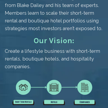
from Blake Dailey and his team of experts.
Members learn to scale their short-term
rental and boutique hotel portfolios using
strategies most investors aren’t exposed to.
Our Vision:
Create a lifestyle business with short-term
rentals, boutique hotels, and hospitality
companies.