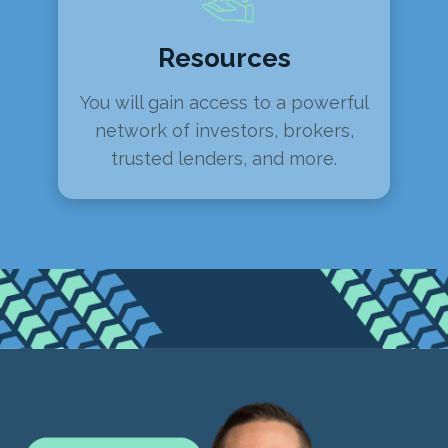
Resources
You will gain access to a powerful
network of investors, brokers,
trusted lenders, and more.