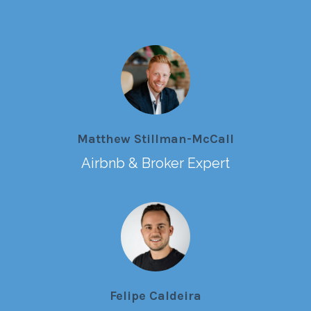
Matthew Stillman-McCall
Airbnb & Broker Expert
Felipe Caldeira