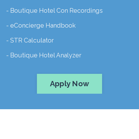
- Boutique Hotel Con Recordings
- eConcierge Handbook
- STR Calculator
- Boutique Hotel Analyzer
Apply Now