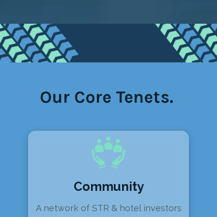
Our Core Tenets.
Community
A network of STR & hotel investors