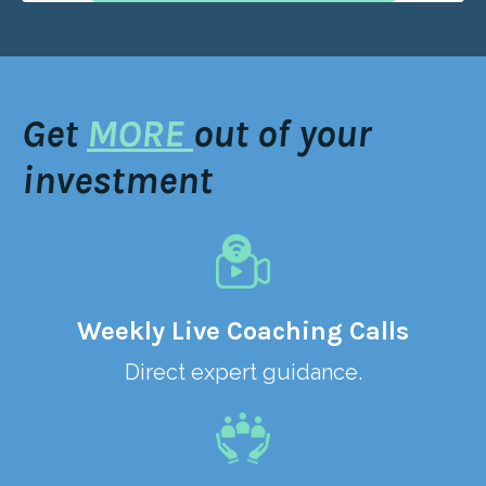
Get
MORE
out of your
investment
Weekly Live Coaching Calls
Direct expert guidance.