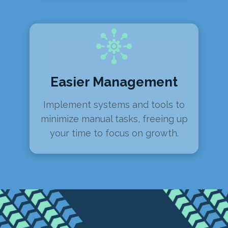
Easier Management
Implement systems and tools to
minimize manual tasks, freeing up
your time to focus on growth.