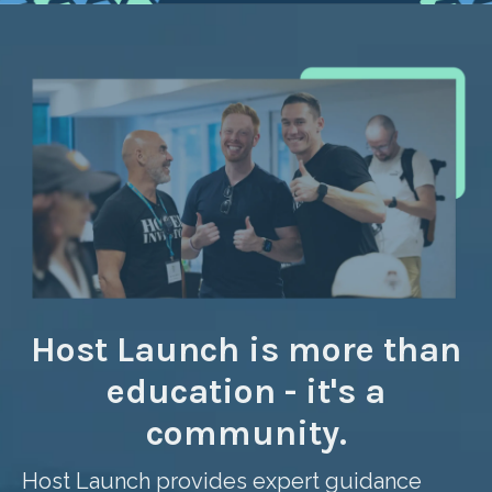
Host Launch is more than
education - it's a
community.
Host Launch provides expert guidance