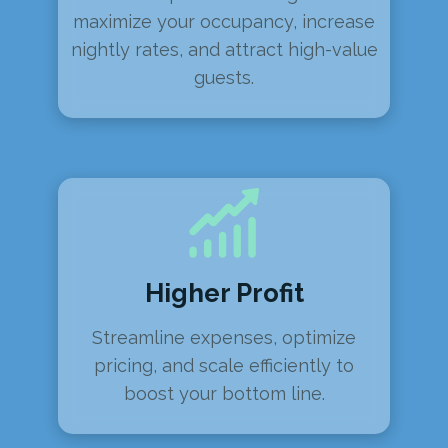
maximize your occupancy, increase
nightly rates, and attract high-value
guests.
Higher Profit
Streamline expenses, optimize
pricing, and scale efficiently to
boost your bottom line.