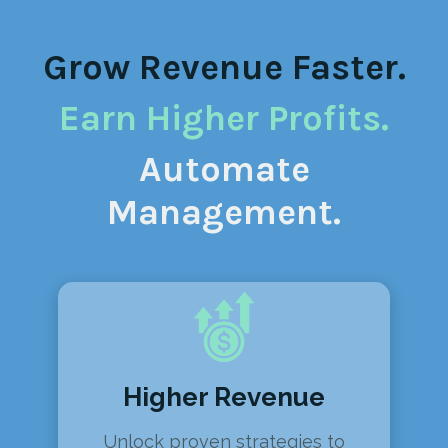
Grow Revenue Faster.
Earn Higher Profits.
Automate
Management.
Higher Revenue
Unlock proven strategies to