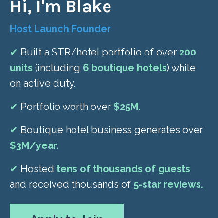
Hi, I'm Blake
Host Launch Founder
✔
Built a STR/hotel portfolio of over
200
units
(including
6 boutique hotels
) while
on active duty.
✔
Portfolio worth over
$25M.
✔
Boutique hotel business generates over
$3M/year.
✔
Hosted
tens of thousands of guests
and received thousands of
5-star reviews.