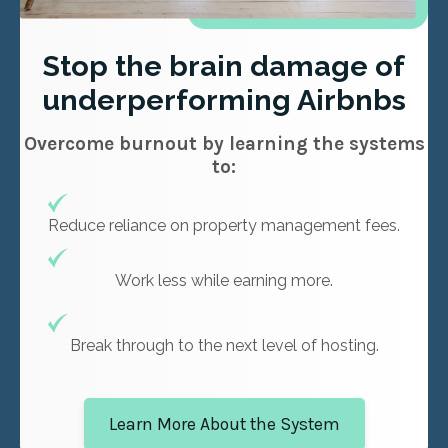
Stop the brain damage of
underperforming Airbnbs
Overcome burnout by learning the systems
to:
Reduce reliance on property management fees.
Work less while earning more.
Break through to the next level of hosting.
Learn More About the System