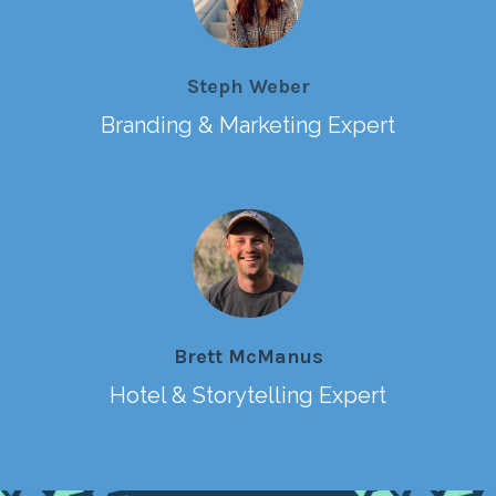
Steph Weber
Branding & Marketing Expert
Brett McManus
Hotel & Storytelling Expert