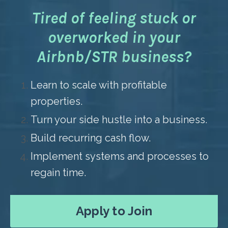
Tired of feeling stuck or
overworked in your
Airbnb/STR business?
Learn to scale with profitable
properties.
Turn your side hustle into a business.
Build recurring cash flow.
Implement systems and processes to
regain time.
Apply to Join