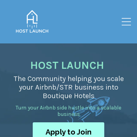
HOST LAUNCH
The Community helping you scale
your Airbnb/STR business into
Boutique Hotels
Turn your Airbnb side hustle into a scalable
business
Apply to Join