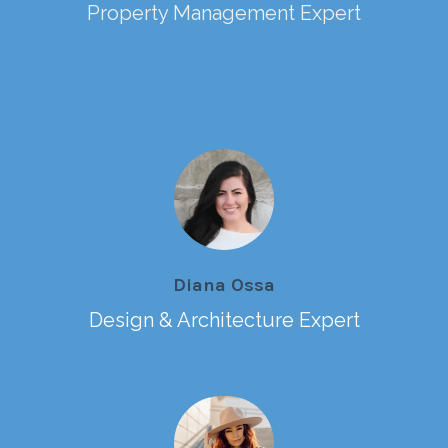
Property Management Expert
Diana Ossa
Design & Architecture Expert