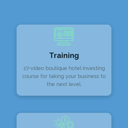
Training
27-video boutique hotel investing
course for taking your business to
the next level.