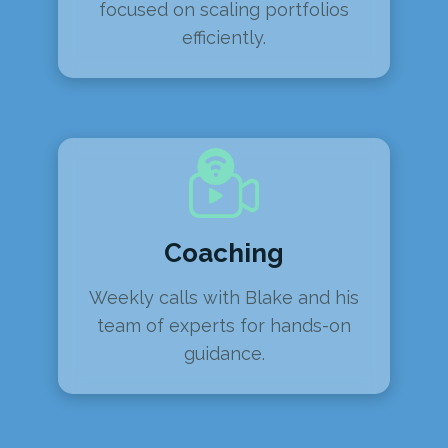
focused on scaling portfolios
efficiently.
Coaching
Weekly calls with Blake and his
team of experts for hands-on
guidance.