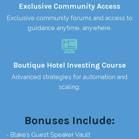
Exclusive Community Access
Exclusive community forums and access to
guidance anytime, anywhere.
Boutique Hotel Investing Course
Advanced strategies for automation and
scaling.
Bonuses Include:
- Blake’s Guest Speaker Vault