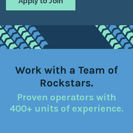
Apply to Join
Work with a Team of
Rockstars.
Proven operators with
400+ units of experience.